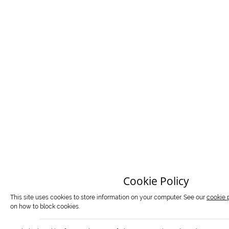
Cookie Policy
This site uses cookies to store information on your computer. See our
cookie 
on how to block cookies.