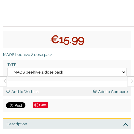
€
15.99
MAQS beehive 2 dose pack
TYPE :
Add to Wishlist
Add to Compare
Save
Description