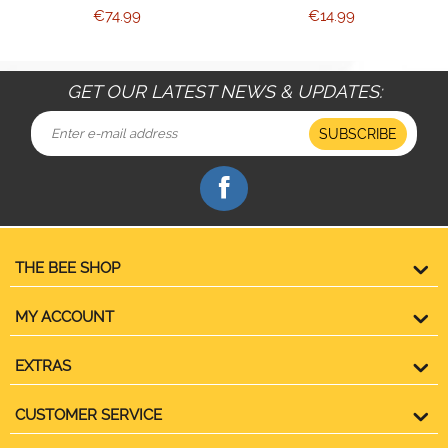
€
74.99
€
14.99
GET OUR LATEST NEWS & UPDATES:
SUBSCRIBE
THE BEE SHOP
MY ACCOUNT
EXTRAS
CUSTOMER SERVICE