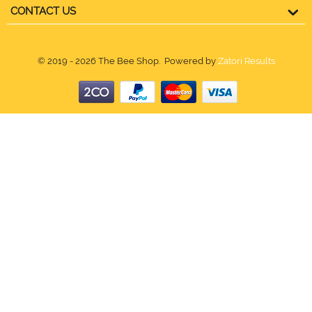
CONTACT US
© 2019 - 2026 The Bee Shop. Powered by
Zatori Results