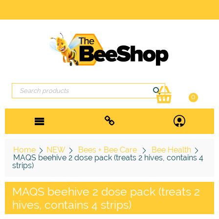
0
Home
NEW
Bees + Bee Care
Bee Health
MAQS beehive 2 dose pack (treats 2 hives, contains 4
strips)
MAQS beehive 2 dose pack (treats 2
hives, contains 4 strips)