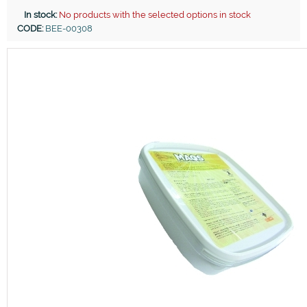
In stock:
No products with the selected options in stock
CODE:
BEE-00308