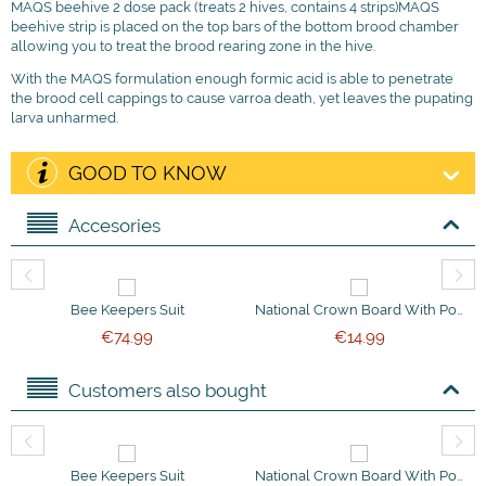
MAQS beehive 2 dose pack (treats 2 hives, contains 4 strips)MAQS
beehive strip is placed on the top bars of the bottom brood chamber
allowing you to treat the brood rearing zone in the hive.
With the MAQS formulation enough formic acid is able to penetrate
the brood cell cappings to cause varroa death, yet leaves the pupating
larva unharmed.
GOOD TO KNOW
Accesories
Bee Keepers Suit
National Crown Board With Ported Bee Escapes
€
74.99
€
14.99
Customers also bought
Bee Keepers Suit
National Crown Board With Ported Bee Escapes