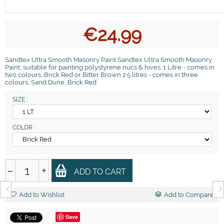
€
24.99
Sandtex Ultra Smooth Masonry Paint Sandtex Ultra Smooth Masonry
Paint, suitable for painting polystyrene nucs & hives. 1 Litre - comes in
two colours, Brick Red or Bitter Brown 2.5 litres - comes in three
colours, Sand Dune, Brick Red
SIZE :
COLOR :
−
+
ADD TO CART
Add to Wishlist
Add to Compare
Save