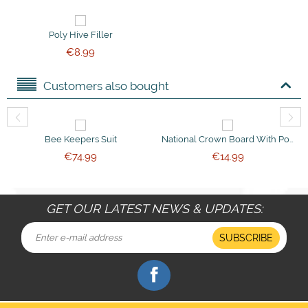
Poly Hive Filler
€
8.99
Customers also bought
Bee Keepers Suit
National Crown Board With Ported Bee Escapes
€
74.99
€
14.99
GET OUR LATEST NEWS & UPDATES:
SUBSCRIBE