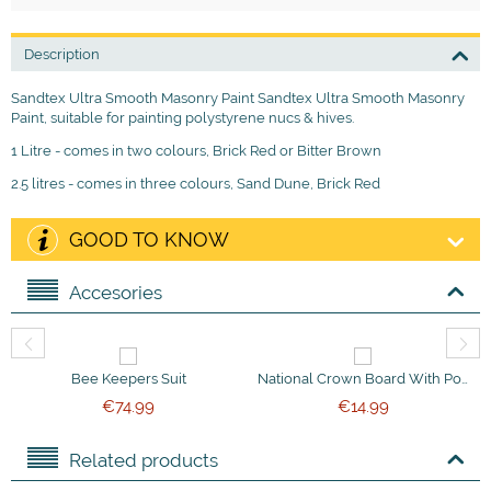
Description
Sandtex Ultra Smooth Masonry Paint Sandtex Ultra Smooth Masonry
Paint, suitable for painting polystyrene nucs & hives.
1 Litre - comes in two colours, Brick Red or Bitter Brown
2.5 litres - comes in three colours, Sand Dune, Brick Red
GOOD TO KNOW
Accesories
Bee Keepers Suit
National Crown Board With Ported Bee Escapes
€
74.99
€
14.99
Related products