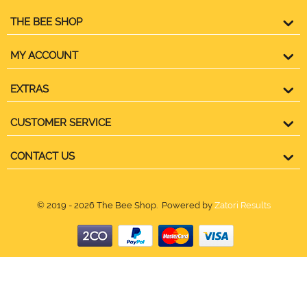
THE BEE SHOP
MY ACCOUNT
EXTRAS
CUSTOMER SERVICE
CONTACT US
© 2019 - 2026 The Bee Shop. Powered by
Zatori Results