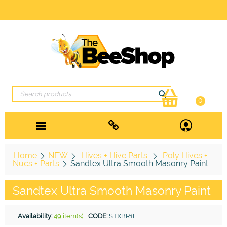
0
Home
NEW
Hives + Hive Parts
Poly Hives +
Nucs + Parts
Sandtex Ultra Smooth Masonry Paint
Sandtex Ultra Smooth Masonry Paint
Availability:
49 item(s)
CODE:
STXBR1L