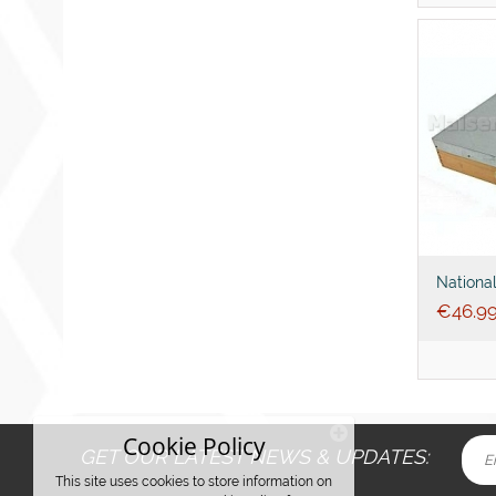
Nationa
4inch
€
46.9
Cookie Policy
GET OUR LATEST NEWS & UPDATES:
This site uses cookies to store information on