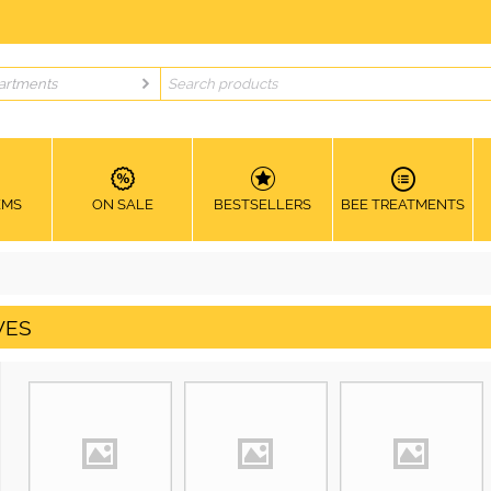
artments
EMS
ON SALE
BESTSELLERS
BEE TREATMENTS
VES