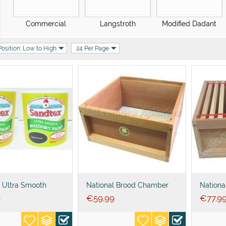
Commercial
Langstroth
Modified Dadant
Position: Low to High
24 Per Page
 Ultra Smooth
National Brood Chamber
Nationa
 Paint
empty
with 11
9
€
59.99
€
77.9
foundat