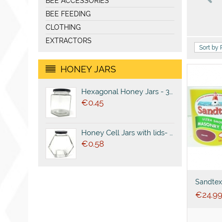
BEE ACCESSORIES
BEE FEEDING
CLOTHING
EXTRACTORS
Sort by 
HONEY JARS
Hexagonal Honey Jars - 380ml (500g)
€
0.45
Honey Cell Jars with lids- 380ml (500g)
€
0.58
Sandtex
Masonry
€
24.9