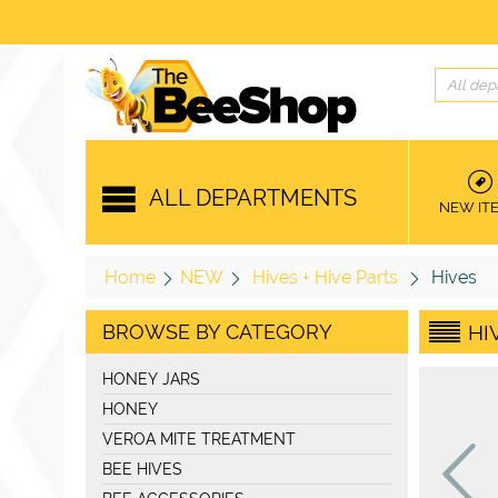
All dep
ALL DEPARTMENTS
NEW IT
Home
NEW
Hives + Hive Parts
Hives
BROWSE BY CATEGORY
HI
HONEY JARS
HONEY
VEROA MITE TREATMENT
BEE HIVES