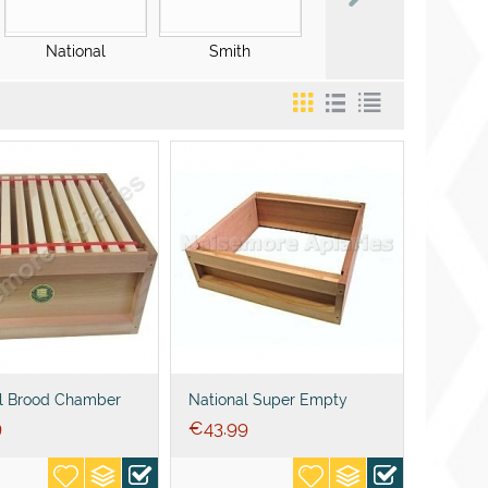
National
Smith
WBC
l Brood Chamber
National Super Empty
 DN1 Frames+Wired
9
€
43.99
ion+ends or spacers