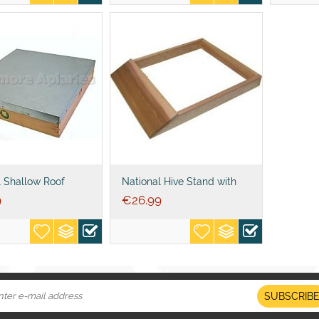
l Shallow Roof
National Hive Stand with
Alighting Board No Legs
9
€
26.99
SUBSCRIB