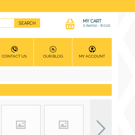
MY CART
0 item(s)
-
€
0.00
CONTACT US
OUR BLOG
MY ACCOUNT